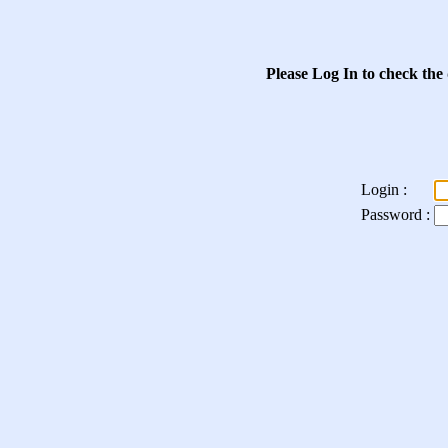
Please Log In to check the
Login :
Password :