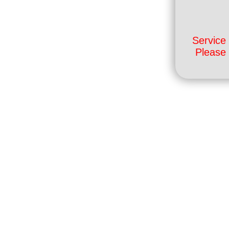
Service 
Please 